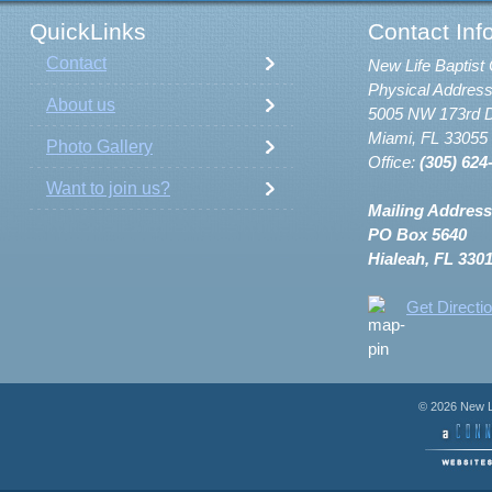
QuickLinks
Contact Inf
Contact
New Life Baptist 
Physical Address
About us
5005 NW 173rd D
Miami, FL 33055
Photo Gallery
Office:
(305) 624
Want to join us?
Mailing Address
PO Box 5640
Hialeah, FL 330
Get Directi
© 2026 New Li