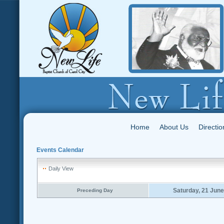
Home
About Us
Directio
Events Calendar
Daily View
Saturday, 21 Jun
Preceding Day