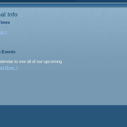
al Info
Times
re >
 Events
alendar to see all of our upcoming
ad More >