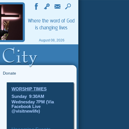
August 08, 2026
Donate
WORSHIP TIMES
Sunday 9:30AM
Wednesday 7PM (Via
Facebook Live
@visitnewlife)