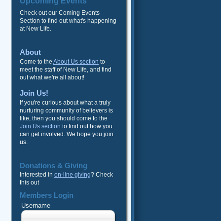
Upcoming Events
Check out our Coming Events
Section to find out what's happening
at New Life.
About
Come to the
About Us section
to
meet the staff of New Life, and find
out what we're all about!
Join Us!
If you're curious about what a truly
nurturing community of believers is
like, then you should come to the
Join Us section
to find out how you
can get involved. We hope you join
us.
Donations & Giving
Interested in
on-line giving
? Check
this out
Members Login
Username