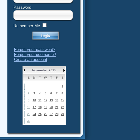
Password
Remember Me
Forgot your password?
Forgot your username?
Create an account
November 2025
S
M
T
W
T
F
S
1
2
3
4
5
6
7
8
9
10
11
12
13
14
15
16
17
18
19
20
21
22
23
24
25
26
27
28
29
30