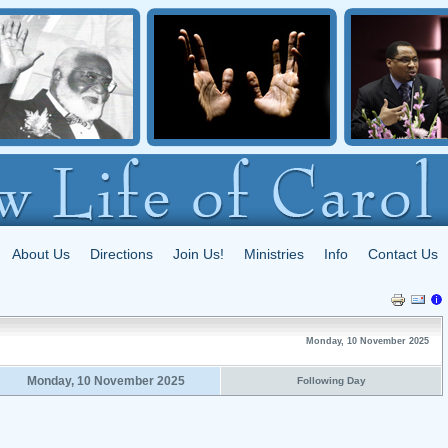
About Us
Directions
Join Us!
Ministries
Info
Contact Us
Monday, 10 November 2025
Monday, 10 November 2025
Following Day