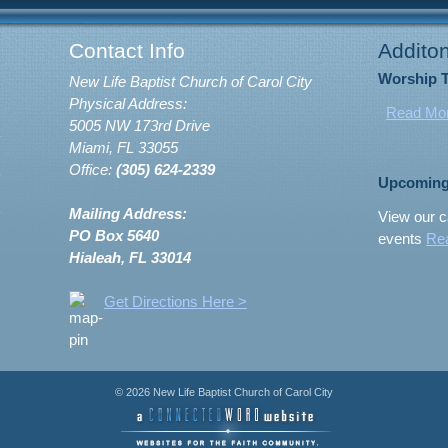
Contact Info
Additon
Worship 
New Life Baptist Church of Carol City
Physical Address:
Read Mo
5005 NW 173rd Drive
Miami, FL 33055
Office:
(305) 624-2339
Upcoming
Mailing Address:
View our c
PO Box 5640
events
Re
Hialeah, FL 33014
Get Directions Here >
© 2026 New Life Baptist Church of Carol City