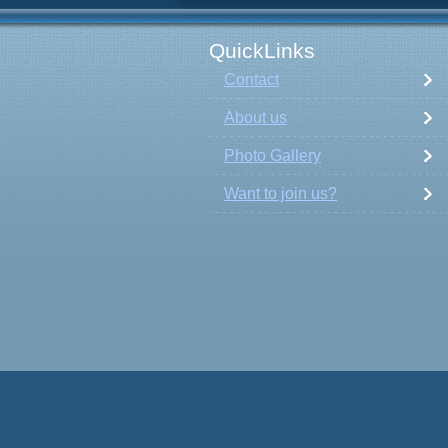
QuickLinks
Contact
About us
Photo Gallery
Want to join us?