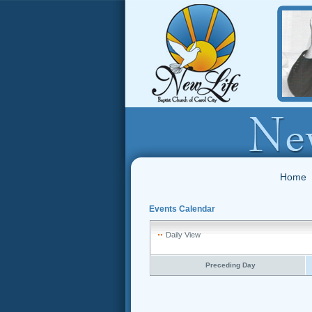
Home
Events Calendar
Daily View
Preceding Day