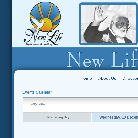
Home
About Us
Directio
Events Calendar
Daily View
Wednesday, 10 Dece
Preceding Day