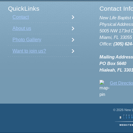
QuickLinks
Contact Inf
Contact
New Life Baptist 
Physical Address
About us
5005 NW 173rd D
Miami, FL 33055
Photo Gallery
Office:
(305) 624
Want to join us?
Mailing Address
PO Box 5640
Hialeah, FL 330
Get Directi
© 2026 New Li