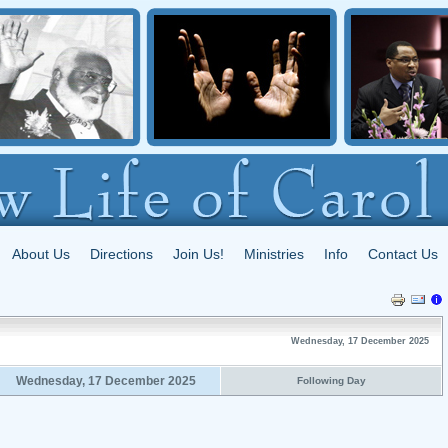
About Us
Directions
Join Us!
Ministries
Info
Contact Us
Wednesday, 17 December 2025
Wednesday, 17 December 2025
Following Day