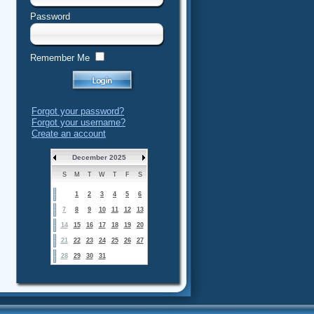
Password
Remember Me
Forgot your password?
Forgot your username?
Create an account
December 2025
S
M
T
W
T
F
S
1
2
3
4
5
6
7
8
9
10
11
12
13
14
15
16
17
18
19
20
21
22
23
24
25
26
27
28
29
30
31