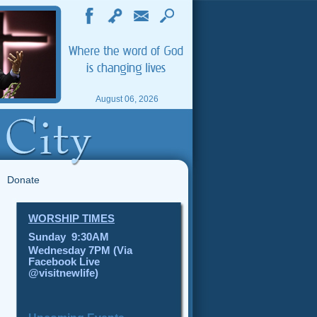
August 06, 2026
Donate
WORSHIP TIMES
Sunday 9:30AM
Wednesday 7PM (Via
Facebook Live
@visitnewlife)