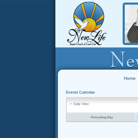
Home
Events Calendar
Daily View
Preceding Day