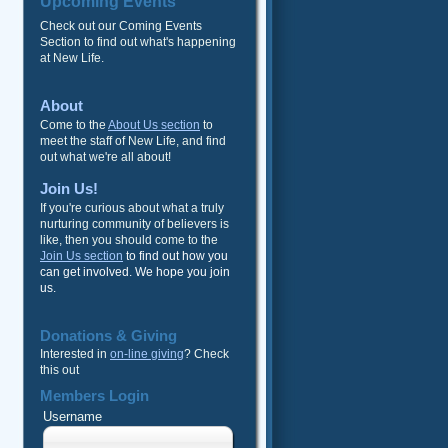
Upcoming Events
Check out our Coming Events
Section to find out what's happening
at New Life.
About
Come to the
About Us section
to
meet the staff of New Life, and find
out what we're all about!
Join Us!
If you're curious about what a truly
nurturing community of believers is
like, then you should come to the
Join Us section
to find out how you
can get involved. We hope you join
us.
Donations & Giving
Interested in
on-line giving
? Check
this out
Members Login
Username