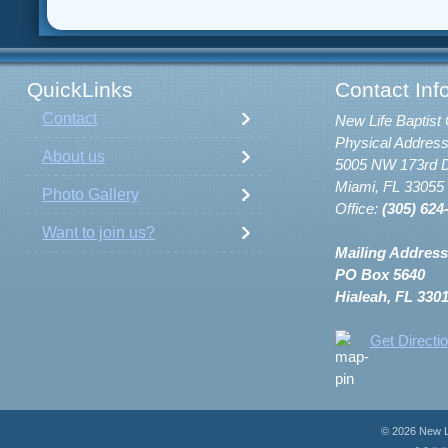
QuickLinks
Contact Inf
Contact
New Life Baptist 
Physical Address
About us
5005 NW 173rd D
Miami, FL 33055
Photo Gallery
Office:
(305) 624
Want to join us?
Mailing Address
PO Box 5640
Hialeah, FL 330
Get Directi
© 2026 New Li