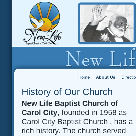
Home
About Us
Directi
History of Our Church
New Life Baptist Church of
Carol City
, founded in 1958 as
Carol City Baptist Church , has a
rich history. The church served