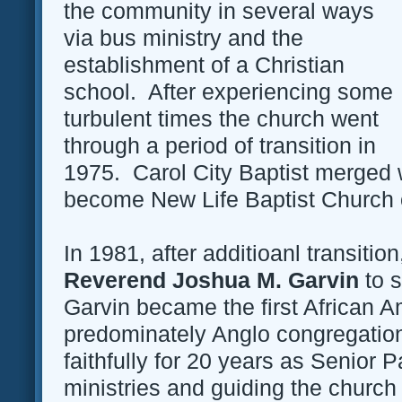
the community in several ways
via bus ministry and the
establishment of a Christian
school. After experiencing some
turbulent times the church went
through a period of transition in
1975. Carol City Baptist merged w
become New Life Baptist Church o
In 1981, after additioanl transition
Reverend Joshua M. Garvin
to s
Garvin became the first African A
predominately Anglo congregatio
faithfully for 20 years as Senior 
ministries and guiding the church