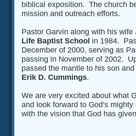
biblical exposition. The church b
mission and outreach efforts.
Pastor Garvin along with his wif
Life Baptist School
in 1984. Past
December of 2000, serving as Past
passing in November of 2002. Up
passed the mantle to his son and 
Erik D. Cummings
.
We are very excited about what G
and look forward to God's might
with the vision that God has given