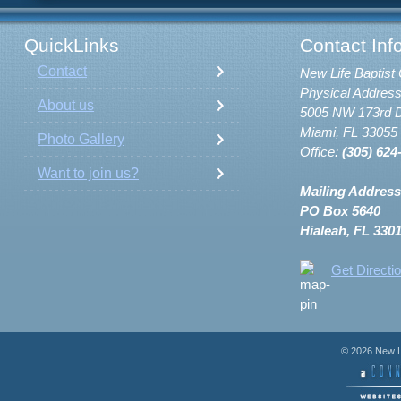
QuickLinks
Contact Inf
Contact
New Life Baptist 
Physical Address
About us
5005 NW 173rd D
Miami, FL 33055
Photo Gallery
Office:
(305) 624
Want to join us?
Mailing Address
PO Box 5640
Hialeah, FL 330
Get Directi
© 2026 New Li