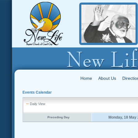
Home
About Us
Directio
Events Calendar
Daily View
Monday, 18 May 
Preceding Day