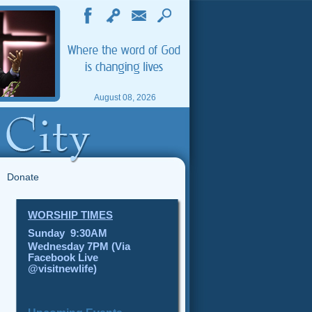
August 08, 2026
Donate
WORSHIP TIMES
Sunday 9:30AM
Wednesday 7PM (Via
Facebook Live
@visitnewlife)