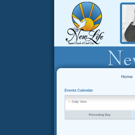
Home
Events Calendar
Daily View
Preceding Day