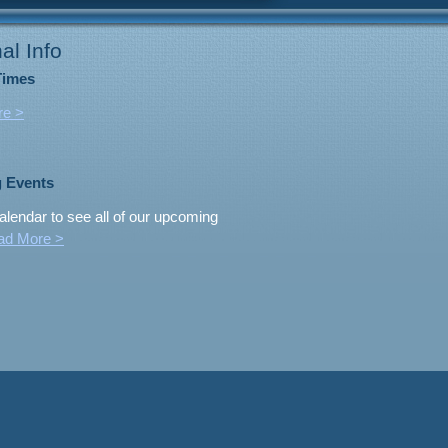
al Info
Times
re >
 Events
alendar to see all of our upcoming
ad More >