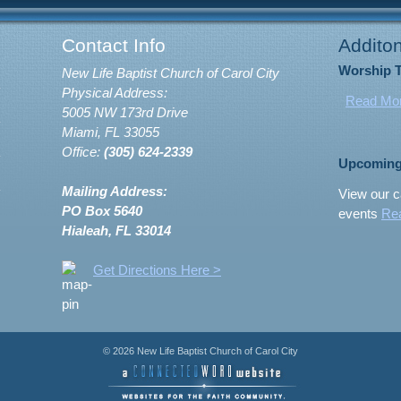
Contact Info
Additon
Worship 
New Life Baptist Church of Carol City
Physical Address:
Read Mo
5005 NW 173rd Drive
Miami, FL 33055
Office:
(305) 624-2339
Upcoming
Mailing Address:
View our c
PO Box 5640
events
Re
Hialeah, FL 33014
Get Directions Here >
© 2026 New Life Baptist Church of Carol City