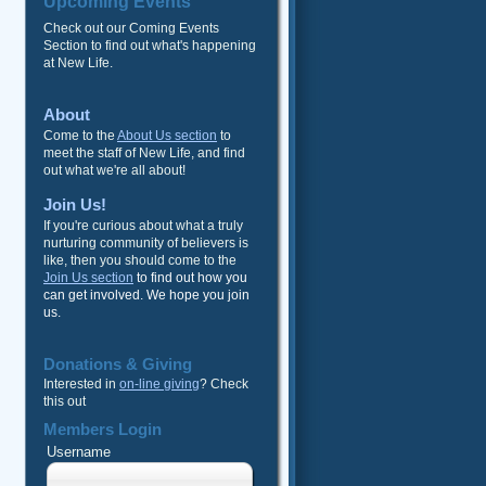
Upcoming Events
Check out our Coming Events
Section to find out what's happening
at New Life.
About
Come to the
About Us section
to
meet the staff of New Life, and find
out what we're all about!
Join Us!
If you're curious about what a truly
nurturing community of believers is
like, then you should come to the
Join Us section
to find out how you
can get involved. We hope you join
us.
Donations & Giving
Interested in
on-line giving
? Check
this out
Members Login
Username