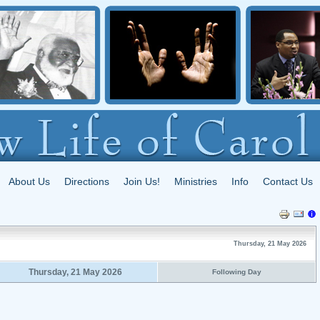
About Us
Directions
Join Us!
Ministries
Info
Contact Us
Thursday, 21 May 2026
Thursday, 21 May 2026
Following Day