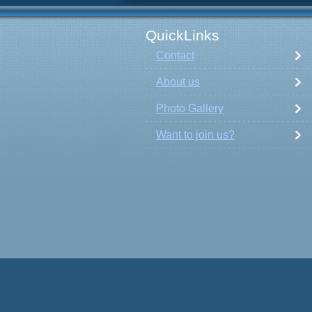
QuickLinks
Contact
About us
Photo Gallery
Want to join us?