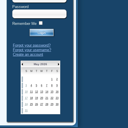
Password
Remember Me
Forgot your password?
Forgot your username?
Create an account
May 2026
S
M
T
W
T
F
S
1
2
3
4
5
6
7
8
9
10
11
12
13
14
15
16
17
18
19
20
21
22
23
24
25
26
27
28
29
30
31