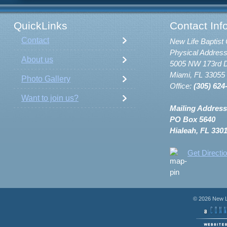
QuickLinks
Contact Inf
Contact
New Life Baptist 
Physical Address
About us
5005 NW 173rd D
Miami, FL 33055
Photo Gallery
Office:
(305) 624
Want to join us?
Mailing Address
PO Box 5640
Hialeah, FL 330
Get Directi
© 2026 New Li