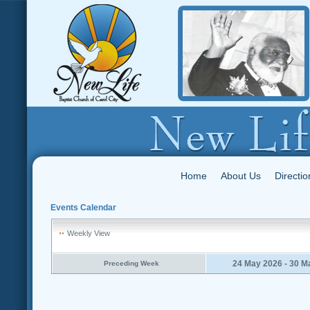
Home
About Us
Directio
Events Calendar
Weekly View
24 May 2026 - 30 M
Preceding Week