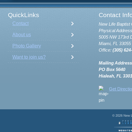
QuickLinks
Contact Inf
Contact
New Life Baptist 
Physical Address
About us
5005 NW 173rd D
Miami, FL 33055
Photo Gallery
Office:
(305) 624
Want to join us?
Mailing Address
PO Box 5640
Hialeah, FL 330
Get Directi
© 2026 New Li