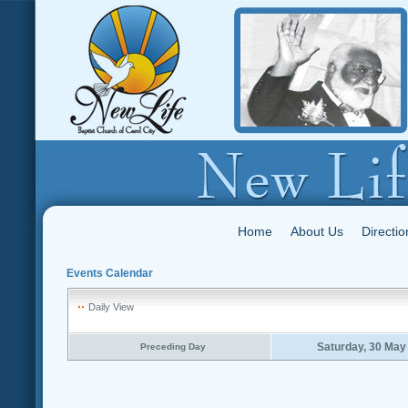
Home
About Us
Directio
Events Calendar
Daily View
Saturday, 30 May
Preceding Day