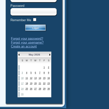
Password
Remember Me
Forgot your password?
Forgot your username?
Create an account
May 2026
S
M
T
W
T
F
S
1
2
3
4
5
6
7
8
9
10
11
12
13
14
15
16
17
18
19
20
21
22
23
24
25
26
27
28
29
30
31