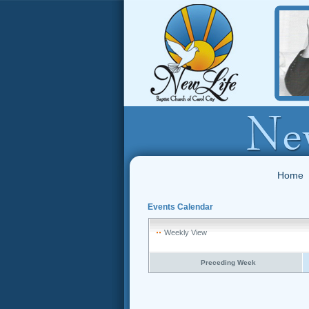
Home
Events Calendar
Weekly View
Preceding Week