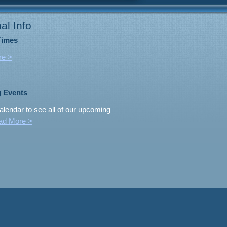
al Info
Times
re >
 Events
alendar to see all of our upcoming
ad More >