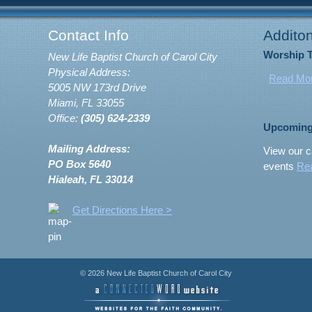
Contact Info
Additon
Worship 
New Life Baptist Church of Carol City
Physical Address:
Read Mo
5005 NW 173rd Drive
Miami, FL 33055
Office:
(305) 624-2339
Upcoming
Mailing Address:
View our c
PO Box 5640
events
Re
Hialeah, FL 33014
Get Directions Here >
© 2026 New Life Baptist Church of Carol City