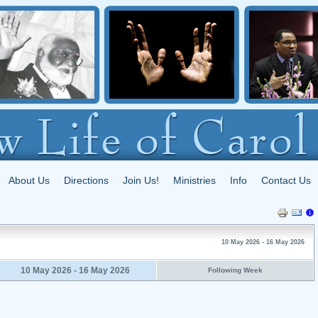
About Us
Directions
Join Us!
Ministries
Info
Contact Us
10 May 2026 - 16 May 2026
10 May 2026 - 16 May 2026
Following Week