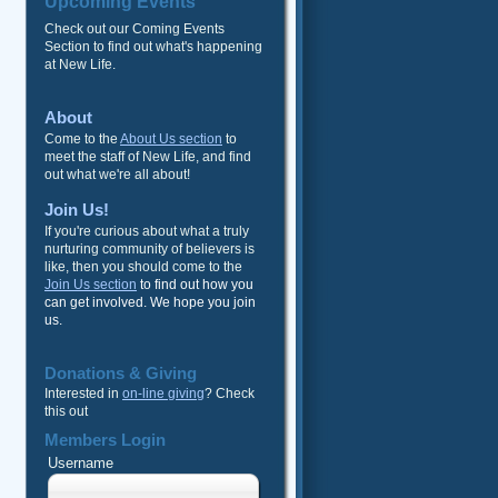
Upcoming Events
Check out our Coming Events
Section to find out what's happening
at New Life.
About
Come to the
About Us section
to
meet the staff of New Life, and find
out what we're all about!
Join Us!
If you're curious about what a truly
nurturing community of believers is
like, then you should come to the
Join Us section
to find out how you
can get involved. We hope you join
us.
Donations & Giving
Interested in
on-line giving
? Check
this out
Members Login
Username