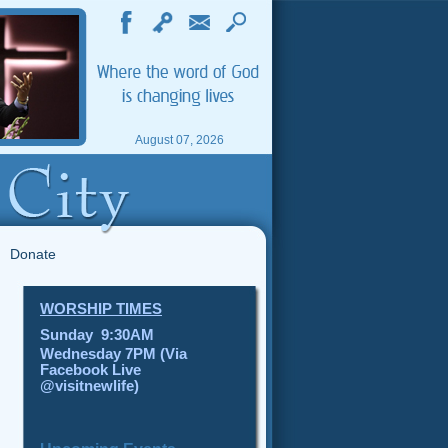
August 07, 2026
Donate
WORSHIP TIMES
Sunday 9:30AM
Wednesday 7PM (Via
Facebook Live
@visitnewlife)