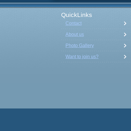
QuickLinks
Contact
About us
Photo Gallery
Want to join us?